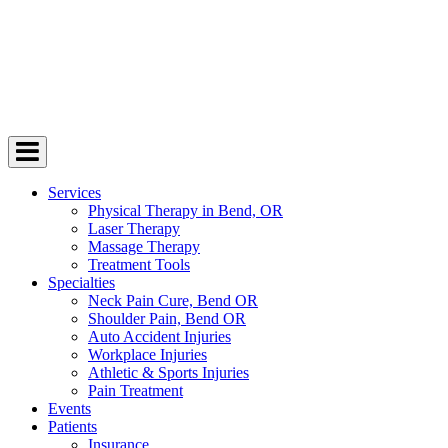
Services
Physical Therapy in Bend, OR
Laser Therapy
Massage Therapy
Treatment Tools
Specialties
Neck Pain Cure, Bend OR
Shoulder Pain, Bend OR
Auto Accident Injuries
Workplace Injuries
Athletic & Sports Injuries
Pain Treatment
Events
Patients
Insurance