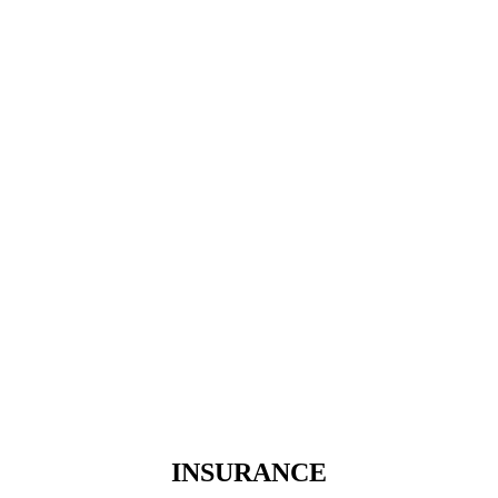
INSURANCE