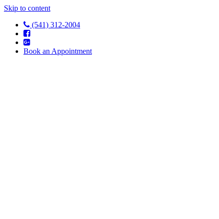
Skip to content
(541) 312-2004
Book an Appointment