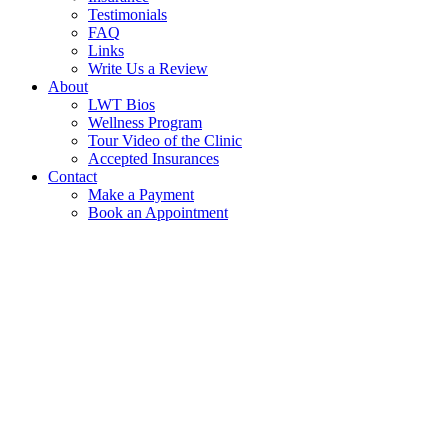
Testimonials
FAQ
Links
Write Us a Review
About
LWT Bios
Wellness Program
Tour Video of the Clinic
Accepted Insurances
Contact
Make a Payment
Book an Appointment