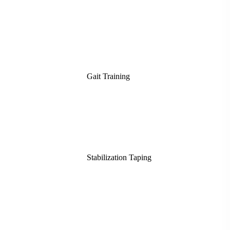
Gait Training
Stabilization Taping