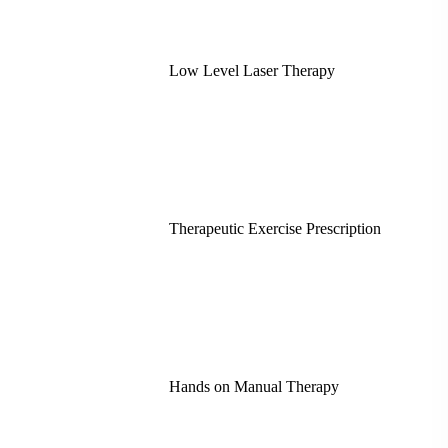
Low Level Laser Therapy
Therapeutic Exercise Prescription
Hands on Manual Therapy