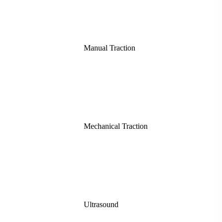
Manual Traction
Mechanical Traction
Ultrasound