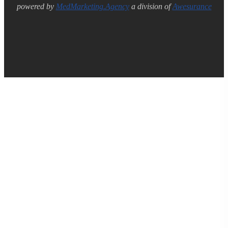
powered by
MedMarketing.Agency
a division of
Awesurance