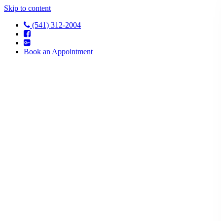
Skip to content
(541) 312-2004
Book an Appointment