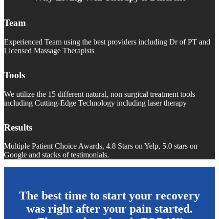
Team
Experienced Team using the best providers including Dr of PT and
Licensed Massage Therapists
Tools
We utilize the 15 different natural, non surgical treatment tools
including Cutting-Edge Technology including laser therapy
Results
Multiple Patient Choice Awards, 4.8 Stars on Yelp, 5.0 stars on
Google and stacks of testimonials.
The best time to start your recovery
was right after your pain started.