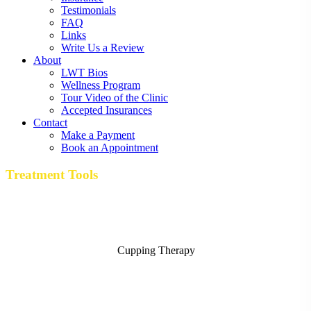
Testimonials
FAQ
Links
Write Us a Review
About
LWT Bios
Wellness Program
Tour Video of the Clinic
Accepted Insurances
Contact
Make a Payment
Book an Appointment
Treatment Tools
Cupping Therapy