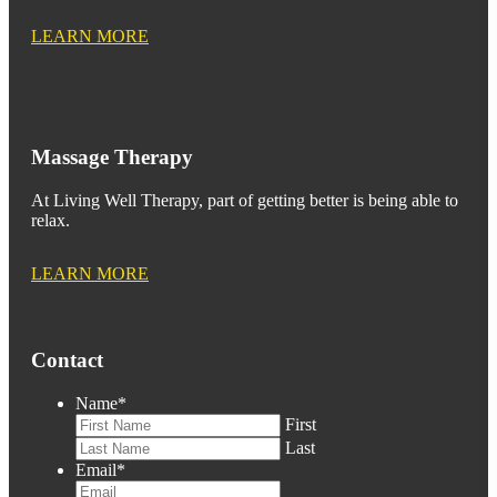
LEARN MORE
Massage Therapy
At Living Well Therapy, part of getting better is being able to
relax.
LEARN MORE
Contact
Name
*
First
Last
Email
*