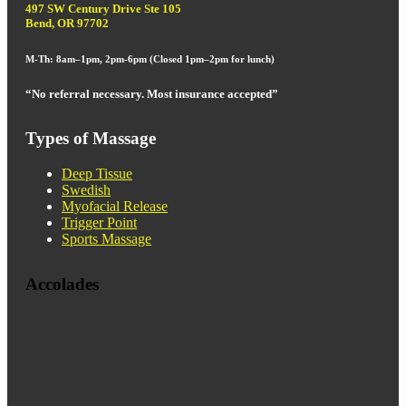
497 SW Century Drive Ste 105
Bend, OR 97702
M-Th: 8am–1pm, 2pm-6pm (Closed 1pm–2pm for lunch)
“No referral necessary. Most insurance accepted”
Types of Massage
Deep Tissue
Swedish
Myofacial Release
Trigger Point
Sports Massage
Accolades