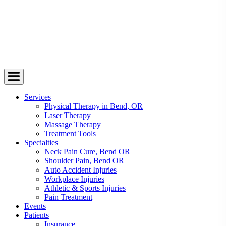
Services
Physical Therapy in Bend, OR
Laser Therapy
Massage Therapy
Treatment Tools
Specialties
Neck Pain Cure, Bend OR
Shoulder Pain, Bend OR
Auto Accident Injuries
Workplace Injuries
Athletic & Sports Injuries
Pain Treatment
Events
Patients
Insurance