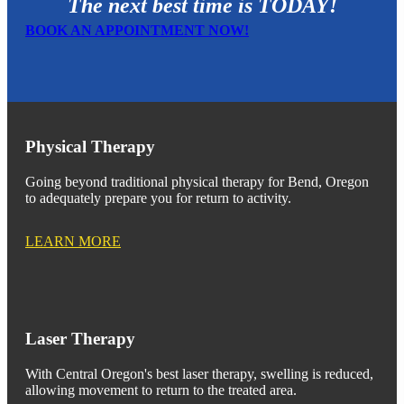
The next best time is TODAY!
BOOK AN APPOINTMENT NOW!
Physical Therapy
Going beyond traditional physical therapy for Bend, Oregon
to adequately prepare you for return to activity.
LEARN MORE
Laser Therapy
With Central Oregon's best laser therapy, swelling is reduced,
allowing movement to return to the treated area.