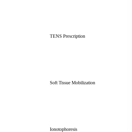
TENS Prescription
Soft Tissue Mobilization
Ionotophoresis