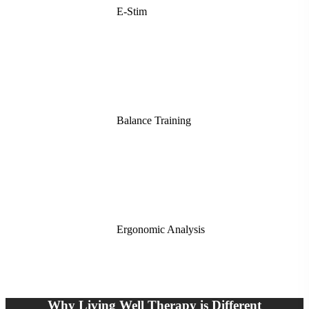
E-Stim
Balance Training
Ergonomic Analysis
Why Living Well Therapy is Different