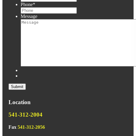
Phone
*
Message
Location
541-312-2004
Fax
541-312-2056